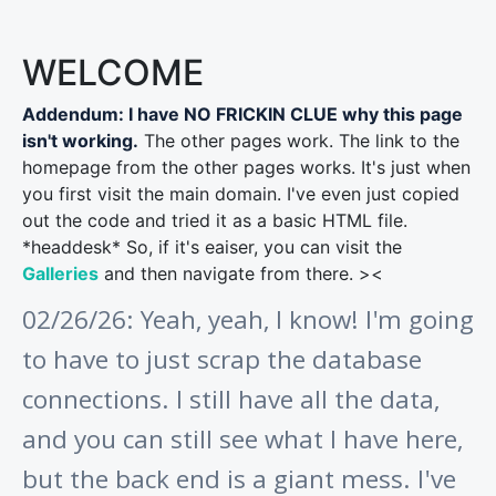
WELCOME
Addendum: I have NO FRICKIN CLUE why this page
isn't working.
The other pages work. The link to the
homepage from the other pages works. It's just when
you first visit the main domain. I've even just copied
out the code and tried it as a basic HTML file.
*headdesk* So, if it's eaiser, you can visit the
Galleries
and then navigate from there. ><
02/26/26: Yeah, yeah, I know! I'm going
to have to just scrap the database
connections. I still have all the data,
and you can still see what I have here,
but the back end is a giant mess. I've