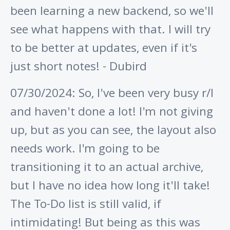
been learning a new backend, so we'll
see what happens with that. I will try
to be better at updates, even if it's
just short notes! - Dubird
07/30/2024: So, I've been very busy r/l
and haven't done a lot! I'm not giving
up, but as you can see, the layout also
needs work. I'm going to be
transitioning it to an actual archive,
but I have no idea how long it'll take!
The To-Do list is still valid, if
intimidating! But being as this was